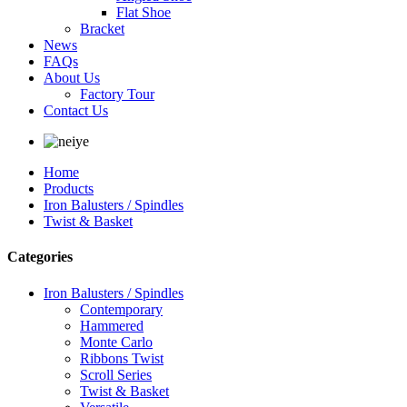
Flat Shoe
Bracket
News
FAQs
About Us
Factory Tour
Contact Us
Home
Products
Iron Balusters / Spindles
Twist & Basket
Categories
Iron Balusters / Spindles
Contemporary
Hammered
Monte Carlo
Ribbons Twist
Scroll Series
Twist & Basket