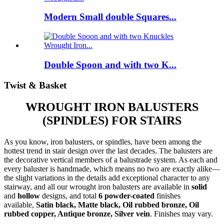
Modern Small double Squares...
Double Spoon and with two K...
Twist & Basket
WROUGHT IRON BALUSTERS
(SPINDLES) FOR STAIRS
As you know, iron balusters, or spindles, have been among the
hottest trend in stair design over the last decades. The balusters are
the decorative vertical members of a balustrade system. As each and
every baluster is handmade, which means no two are exactly alike—
the slight variations in the details add exceptional character to any
stairway, and all our wrought iron balusters are available in
solid
and
hollow
designs, and total
6 powder-coated
finishes
available,
Satin black, Matte black, Oil rubbed bronze, Oil
rubbed copper, Antique bronze, Silver vein
. Finishes may vary.