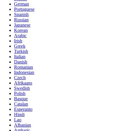
German
Portuguese
Spanish
Russian
Japanese
Korean
Arabic
Irish
Greek
Turkish
Italian
Danish
Romanian
Indonesian
Czech
Afrikaans
Swedish
Polish
Basque
Catalan
Esperanto
Hindi
Lao
Albanian
Amharic