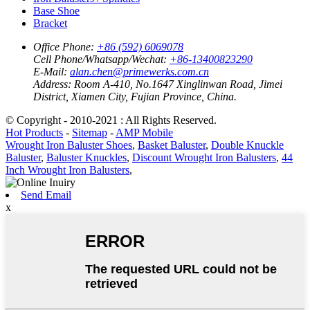
Base Shoe
Bracket
Office Phone:
+86 (592) 6069078
Cell Phone/Whatsapp/Wechat:
+86-13400823290
E-Mail:
alan.chen@primewerks.com.cn
Address:
Room A-410, No.1647 Xinglinwan Road, Jimei
District, Xiamen City, Fujian Province, China.
© Copyright - 2010-2021 : All Rights Reserved.
Hot Products
-
Sitemap
-
AMP Mobile
Wrought Iron Baluster Shoes
,
Basket Baluster
,
Double Knuckle
Baluster
,
Baluster Knuckles
,
Discount Wrought Iron Balusters
,
44
Inch Wrought Iron Balusters
,
Send Email
x