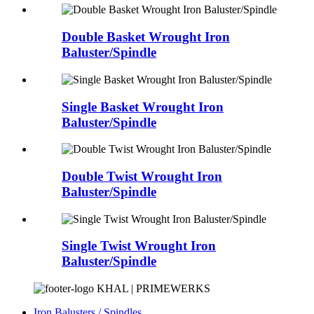
Double Basket Wrought Iron
Baluster/Spindle
Single Basket Wrought Iron
Baluster/Spindle
Double Twist Wrought Iron
Baluster/Spindle
Single Twist Wrought Iron
Baluster/Spindle
KHAL | PRIMEWERKS
Iron Balusters / Spindles