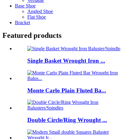
Versatile
Base Shoe
Angled Shoe
Flat Shoe
Bracket
Featured products
Single Basket Wrought Iron ...
Monte Carlo Plain Fluted Ba...
Double Circle/Ring Wrought ...