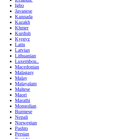
Igbo
Javanese
Kannada
Kazakh
Khmer
Kurdish
Kyrgyz
Latin
Latvian
Lithuanian
Luxembou..
Macedonian
Malagasy
Malay
Malayalam
Maltese
Maori
Marathi
Mongolian
Burmese
Nepali
Norwegian
Pashto
Persian