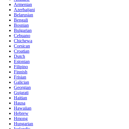
Armenian
Azerbaijani
Belarusian
Bengali
Bosnian
Bulgarian
Cebuano
Chichewa
Corsican
Croatian
Dutch
Estonian
Filipino
Finnish
Frisian
Galician
Georgian
Gujarati
Haitian
Hausa
Hawaiian
Hebrew
Hmong
Hungarian
Icelandic