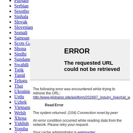
Punjabi
Serbian
Sesotho
Sinhala
Slovak
Slovenian
Somali
Samoan
Scots Gaelic
Shona
Sindhi
Sundanese
Swahili
Tajik
Tamil
Telugu
Thai
Ukrainian
Urdu
Uzbek
Vietnamese
Welsh
Xhosa
Yiddish
Yoruba