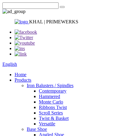
KHAL | PRIMEWERKS
English
Home
Products
Iron Balusters / Spindles
Contemporary
Hammered
Monte Carlo
Ribbons Twist
Scroll Series
Twist & Basket
Versatile
Base Shoe
Angled Shoe