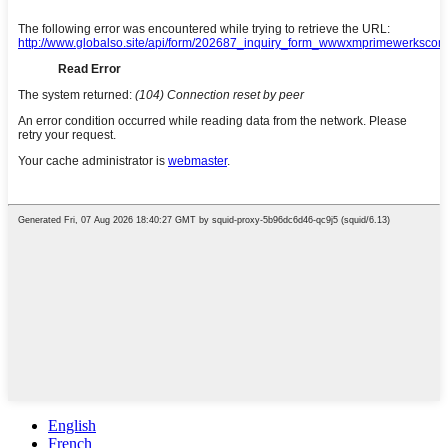
English
French